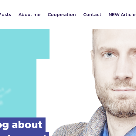
Posts
About me
Cooperation
Contact
NEW Article
log about