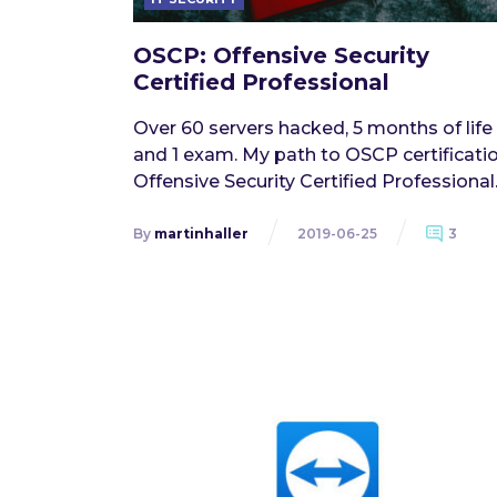
OSCP: Offensive Security
Certified Professional
Over 60 servers hacked, 5 months of life
and 1 exam. My path to OSCP certificatio
Offensive Security Certified Professional
By
martinhaller
2019-06-25
3