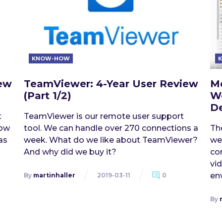
KNOW-HOW
iew
TeamViewer: 4-Year User Review
Mo
(Part 1/2)
W
De
t
TeamViewer is our remote user support
how
tool. We can handle over 270 connections a
Th
as
week. What do we like about TeamViewer?
we
And why did we buy it?
con
vi
en
By
martinhaller
2019-03-11
0
By