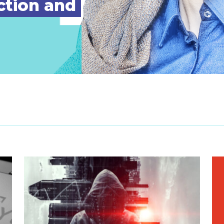
ction and