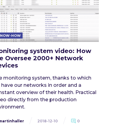
KNOW-HOW
nitoring system video: How
e Oversee 2000+ Network
vices
e monitoring system, thanks to which
 have our networks in order and a
stant overview of their health. Practical
deo directly from the production
vironment.
martinhaller
2018-12-10
0