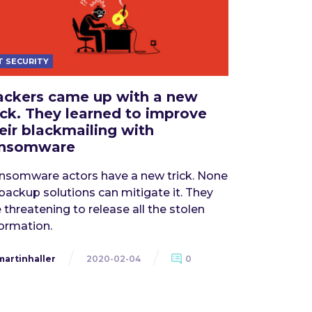
T SECURITY
ckers came up with a new
ick. They learned to improve
eir blackmailing with
ansomware
nsomware actors have a new trick. None
 backup solutions can mitigate it. They
 threatening to release all the stolen
formation.
martinhaller
2020-02-04
0