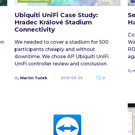
Ubiquiti UniFi Case Study:
Se
Hradec Králové Stadium
Ha
Connectivity
Co
n:
We needed to cover a stadium for 500
Wa
.
participants cheaply and without
RD
downtime. We chose AP Ubiquiti UniFi.
aga
UniFi controller review and conclusion.
By
By
Martin Tuček
2019-06-20
0