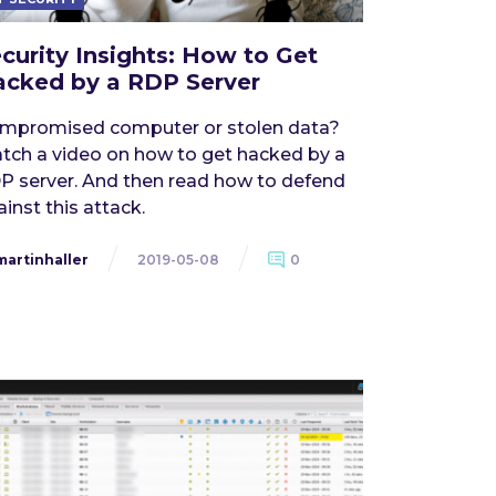
curity Insights: How to Get
cked by a RDP Server
mpromised computer or stolen data?
tch a video on how to get hacked by a
P server. And then read how to defend
inst this attack.
martinhaller
2019-05-08
0