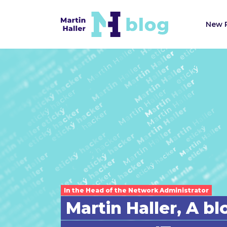
New 
In the Head of the Network Administrator
Martin Haller, A b