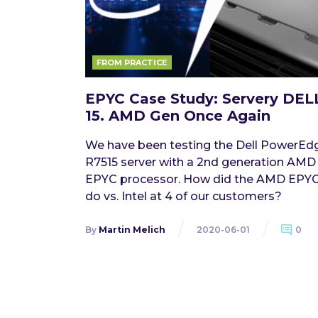
FROM PRACTICE
EPYC Case Study: Servery DEL
15. AMD Gen Once Again
We have been testing the Dell PowerEd
R7515 server with a 2nd generation AMD
EPYC processor. How did the AMD EPY
do vs. Intel at 4 of our customers?
By
Martin Melich
2020-06-01
0