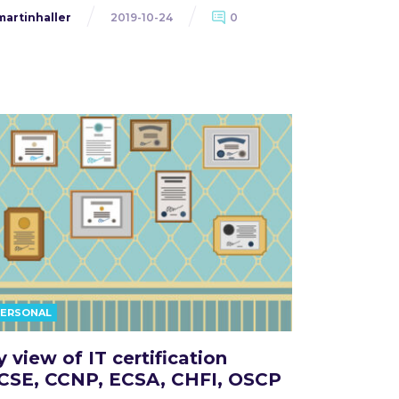
martinhaller
2019-10-24
0
PERSONAL
 view of IT certification
CSE, CCNP, ECSA, CHFI, OSCP