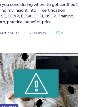
e you considering where to get certified?
ring my insight into IT certification
SE, CCNP, ECSA, CHFI, OSCP. Training,
m, practical benefits, price.
martinhaller
2019-07-15
0
T SECURITY