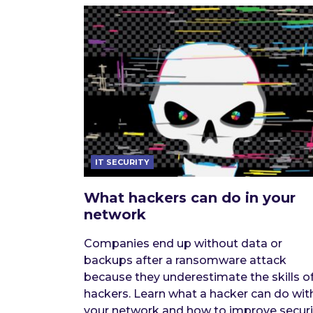
IT SECURITY
What hackers can do in your
network
Companies end up without data or
backups after a ransomware attack
because they underestimate the skills o
hackers. Learn what a hacker can do wit
your network and how to improve securi