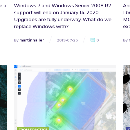
e a
Windows 7 and Windows Server 2008 R2
Ar
support will end on January 14, 2020.
I b
Upgrades are fully underway. What do we
MC
replace Windows with?
exa
By
martinhaller
2019-07-26
0
By
FROM PRACTICE
I