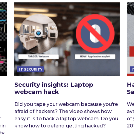
IT SECURITY
I
Security insights: Laptop
H
webcam hack
S
Did you tape your webcam because you're
We
afraid of hackers? The video shows how
av
f
easy it is to hack a laptop webcam. Do you
of
hin
know how to defend getting hacked?
201
ty.