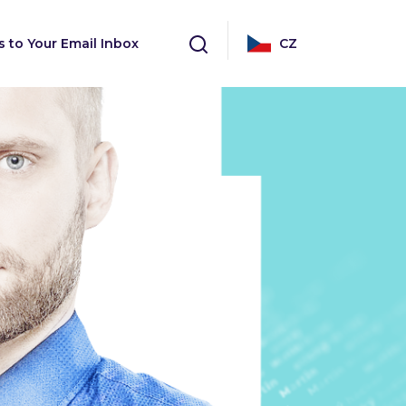
s to Your Email Inbox
CZ