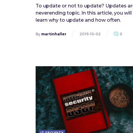
To update or not to update? Updates ar
neverending topic. In this article, you will
learn why to update and how often.
By
martinhaller
2019-10-02
0
IT SECURITY