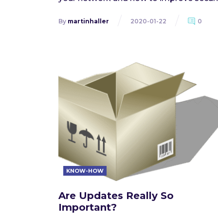
By
martinhaller
2020-01-22
0
KNOW-HOW
Are Updates Really So
Important?