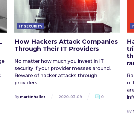
IT SECURITY
I
L
How Hackers Attack Companies
Ha
Through Their IT Providers
tr
th
ge
No matter how much you invest in IT
r
security if your provider messes around.
C
Beware of hacker attacks through
Ra
providers.
of
are
in
By
martinhaller
2020-03-09
0
By