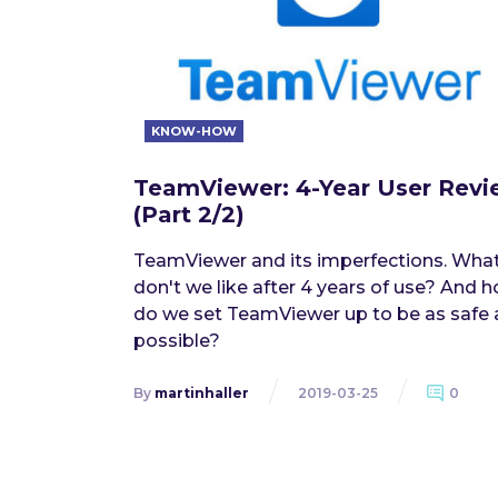
KNOW-HOW
TeamViewer: 4-Year User Rev
(Part 2/2)
TeamViewer and its imperfections. Wha
don't we like after 4 years of use? And 
do we set TeamViewer up to be as safe 
possible?
By
martinhaller
2019-03-25
0