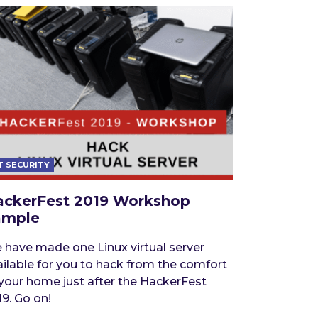
T SECURITY
ackerFest 2019 Workshop
ample
 have made one Linux virtual server
ailable for you to hack from the comfort
 your home just after the HackerFest
9. Go on!