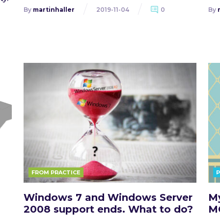
By
martinhaller
2019-11-04
0
By
FROM PRACTICE
Windows 7 and Windows Server
My
2008 support ends. What to do?
M