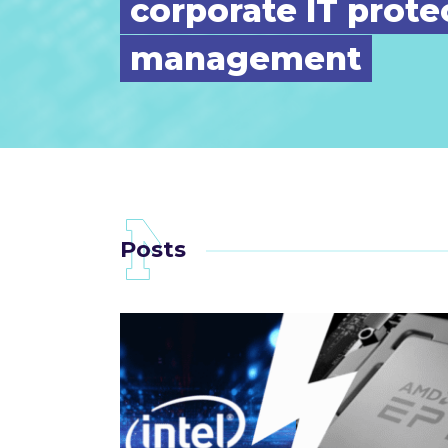
corporate IT prote
management
Posts