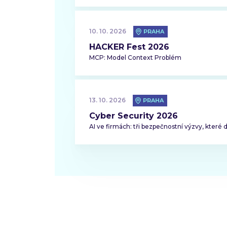
10. 10. 2026
PRAHA
HACKER Fest 2026
MCP: Model Context Problém
13. 10. 2026
PRAHA
Cyber Security 2026
AI ve firmách: tři bezpečnostní výzvy, které 