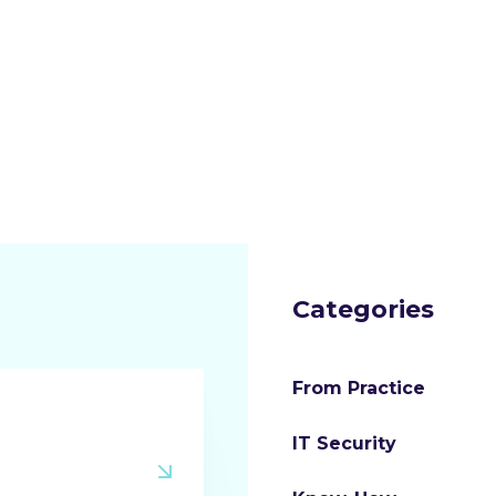
Categories
From Practice
IT Security