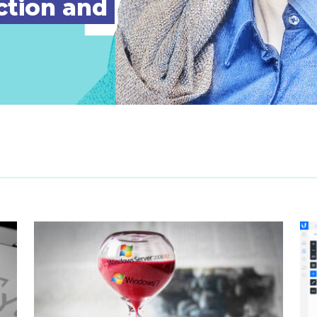
ction and