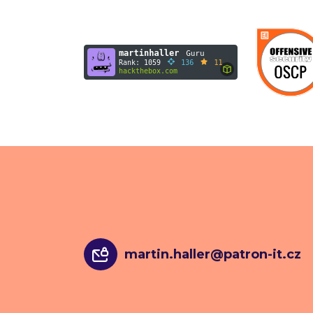
martin.haller@patron-it.cz