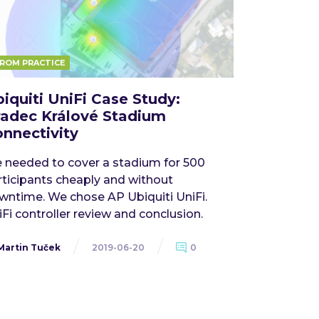
ROM PRACTICE
iquiti UniFi Case Study:
adec Králové Stadium
nnectivity
 needed to cover a stadium for 500
rticipants cheaply and without
wntime. We chose AP Ubiquiti UniFi.
Fi controller review and conclusion.
Martin Tuček
2019-06-20
0