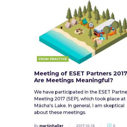
FROM PRACTICE
Meeting of ESET Partners 2017
Are Meetings Meaningful?
We have participated in the ESET Partne
Meeting 2017 (SEP), which took place at
Mácha's Lake. In general, I am skeptical
about these meetings.
By
martinhaller
2017-10-16
0