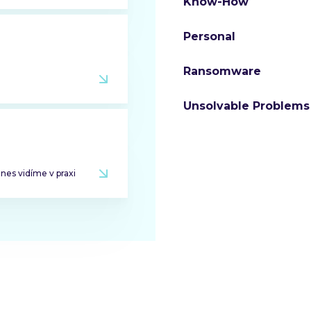
Know-How
Personal
Ransomware
Unsolvable Problems
dnes vidíme v praxi