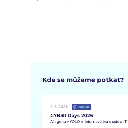
Kde se můžeme potkat?
2. 9. 2026
PRAHA
CYB3R Days 2026
AI agenti v YOLO módu: nová éra shadow IT