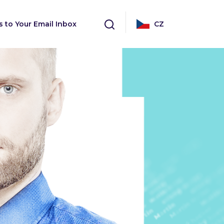
s to Your Email Inbox
CZ