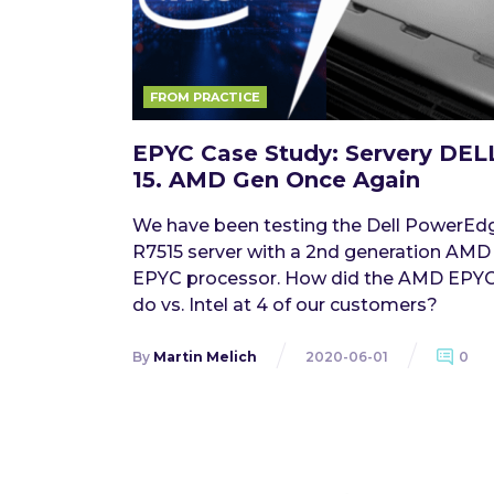
FROM PRACTICE
EPYC Case Study: Servery DEL
15. AMD Gen Once Again
We have been testing the Dell PowerEd
R7515 server with a 2nd generation AMD
EPYC processor. How did the AMD EPY
do vs. Intel at 4 of our customers?
By
Martin Melich
2020-06-01
0