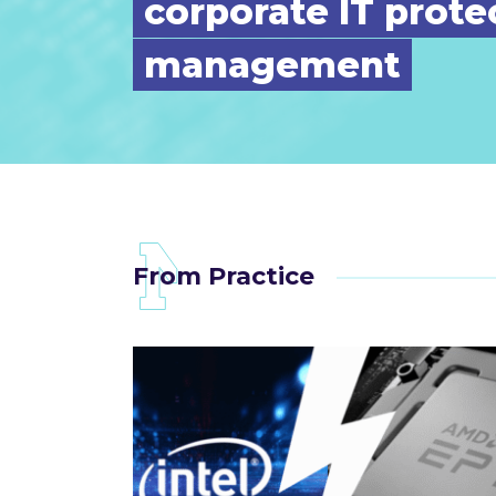
corporate IT prote
management
From Practice