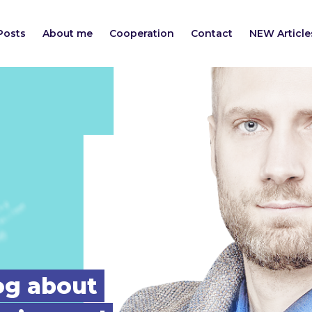
Posts
About me
Cooperation
Contact
NEW Article
log about