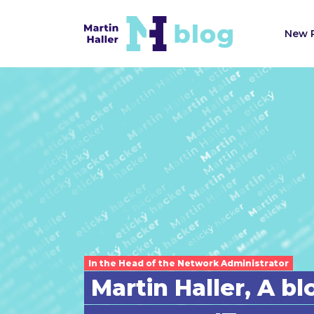
New 
In the Head of the Network Administrator
Martin Haller, A b