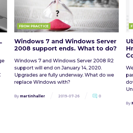
FROM PRACTICE
F
L
Windows 7 and Windows Server
Ub
2008 support ends. What to do?
Hr
Co
ge
Windows 7 and Windows Server 2008 R2
support will end on January 14, 2020.
We
C
Upgrades are fully underway. What do we
pa
replace Windows with?
do
Uni
By
martinhaller
2019-07-26
0
By