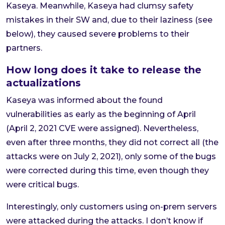
Kaseya. Meanwhile, Kaseya had clumsy safety
mistakes in their SW and, due to their laziness (see
below), they caused severe problems to their
partners.
How long does it take to release the
actualizations
Kaseya was informed about the found
vulnerabilities as early as the beginning of April
(April 2, 2021 CVE were assigned). Nevertheless,
even after three months, they did not correct all (the
attacks were on July 2, 2021), only some of the bugs
were corrected during this time, even though they
were critical bugs.
Interestingly, only customers using on-prem servers
were attacked during the attacks. I don’t know if