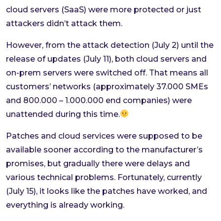
cloud servers (SaaS) were more protected or just
attackers didn’t attack them.
However, from the attack detection (July 2) until the
release of updates (July 11), both cloud servers and
on-prem servers were switched off. That means all
customers’ networks (approximately 37.000 SMEs
and 800.000 – 1.000.000 end companies) were
unattended during this time.
Patches and cloud services were supposed to be
available sooner according to the manufacturer’s
promises, but gradually there were delays and
various technical problems. Fortunately, currently
(July 15), it looks like the patches have worked, and
everything is already working.