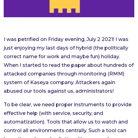
I was petrified on Friday evening, July 2 2021! I was
just enjoying my last days of hybrid (the politically
correct name for work and maybe fun) holiday.
When I started to read the paper about hundreds of
attacked companies through monitoring (RMM)
system of Kaseya company. Attackers again
abused our tools against us, administrators!
To be clear, we need proper instruments to provide
effective help (with service, security, and
automatization). Tools that allow us to watch and
control all environments centrally. Such a tool can