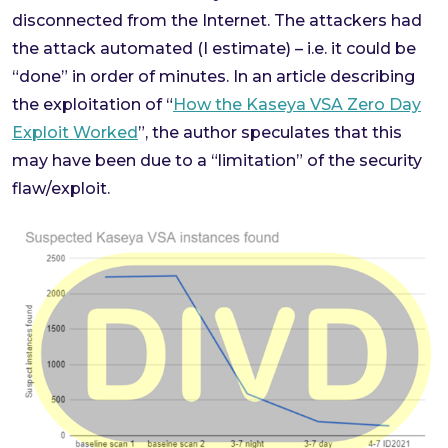
disconnected from the Internet. The attackers had
the attack automated (I estimate) – i.e. it could be
“done” in order of minutes. In an article describing
the exploitation of “
How the Kaseya VSA Zero Day
Exploit Worked
”, the author speculates that this
may have been due to a “limitation” of the security
flaw/exploit.