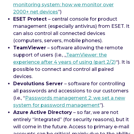
monitoring system: how we monitor over
2000+ net devices
”)
ESET Protect
– central console for product
management (especially antivirus) from ESET. It
can also control all connected devices
(computers, servers, mobile phones).
TeamViewer
– software allowing the remote
support of users (i.e., „
TeamViewer: the
experience after 4 years of using (part 2/2)
“). It is
possible to connect and control all paired
devices.
Devolutions Server
– software for controlling
all passwords and accessions to our customers
(i.e., “
Passwords management 2: we set a new
system for password management
”).
Azure Active Directory
– so far, we are not
entirely “integrated” (for security reasons), but it
will come in the future. Access to primary e-mail
accounts can be critical, mainly due to the ability