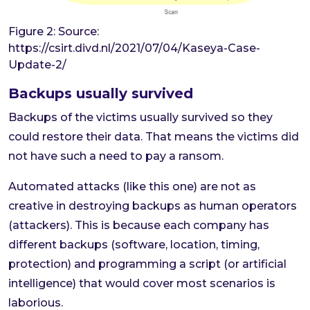
Figure 2: Source:
https://csirt.divd.nl/2021/07/04/Kaseya-Case-
Update-2/
Backups usually survived
Backups of the victims usually survived so they
could restore their data. That means the victims did
not have such a need to pay a ransom.
Automated attacks (like this one) are not as
creative in destroying backups as human operators
(attackers). This is because each company has
different backups (software, location, timing,
protection) and programming a script (or artificial
intelligence) that would cover most scenarios is
laborious.