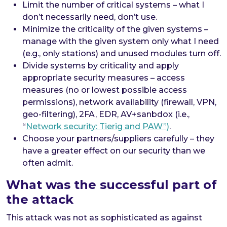
Limit the number of critical systems – what I
don’t necessarily need, don’t use.
Minimize the criticality of the given systems –
manage with the given system only what I need
(e.g., only stations) and unused modules turn off.
Divide systems by criticality and apply
appropriate security measures – access
measures (no or lowest possible access
permissions), network availability (firewall, VPN,
geo-filtering), 2FA, EDR, AV+sanbdox (i.e.,
“
Network security: Tierig and PAW”)
.
Choose your partners/suppliers carefully – they
have a greater effect on our security than we
often admit.
What was the successful part of
the attack
This attack was not as sophisticated as against