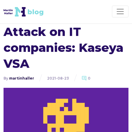
Attack on IT
companies: Kaseya
VSA
By
martinhaller
2021-08-23
0