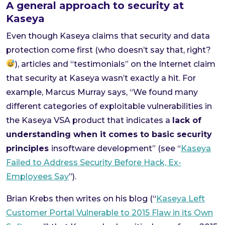
A general approach to security at
Kaseya
Even though Kaseya claims that security and data
protection come first (who doesn’t say that, right?
), articles and “testimonials” on the Internet claim
that security at Kaseya wasn’t exactly a hit. For
example, Marcus Murray says, “We found many
different categories of exploitable vulnerabilities in
the Kaseya VSA product that indicates a
lack of
understanding when it comes to basic security
principles
insoftware development” (see “
Kaseya
Failed to Address Security Before Hack, Ex-
Employees Say
”).
Brian Krebs then writes on his blog (“
Kaseya Left
Customer Portal Vulnerable to 2015 Flaw in its Own