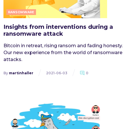
RANSOMWARE
Insights from interventions during a
ransomware attack
Bitcoin in retreat, rising ransom and fading honesty.
Our new experience from the world of ransomware
attacks.
By
martinhaller
2021-06-03
0