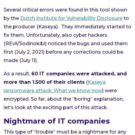
Several critical errors were found in this tool shown
by the
Dutch Institute for Vulnerability Disclosure
to
the producer (Kaseya). They immediately started to
fix them. Unfortunately, also cyber hackers
(REvil/Sodinokibi) noticed the bugs and used them
first (July 2, 2021) before any corrections could be
made (July 11).
As a result,
60 IT companies were attacked, and
more than 1.500 of their clients
(
Kaseya
ransomware attack: What we know now
) were
encrypted. So far, about the “boring” explanation,
let’s look at the exciting part of this attack.
Nightmare of IT companies
This type of “trouble” must be a nightmare for any