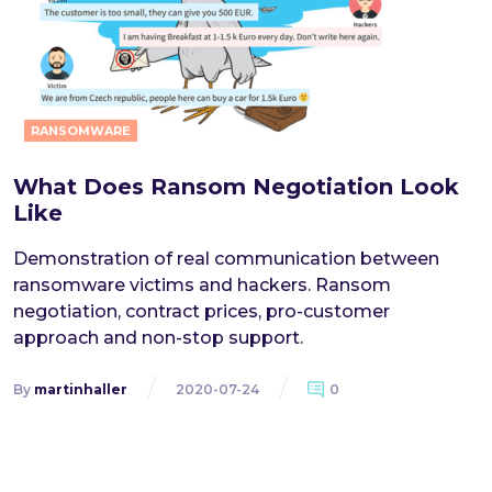
RANSOMWARE
What Does Ransom Negotiation Look
Like
Demonstration of real communication between
ransomware victims and hackers. Ransom
negotiation, contract prices, pro-customer
approach and non-stop support.
By
martinhaller
2020-07-24
0