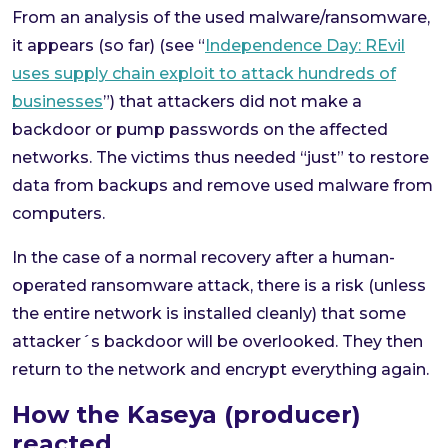
From an analysis of the used malware/ransomware,
it appears (so far) (see “
Independence Day: REvil
uses supply chain exploit to attack hundreds of
businesses
”) that attackers did not make a
backdoor or pump passwords on the affected
networks. The victims thus needed “just” to restore
data from backups and remove used malware from
computers.
In the case of a normal recovery after a human-
operated ransomware attack, there is a risk (unless
the entire network is installed cleanly) that some
attacker´s backdoor will be overlooked. They then
return to the network and encrypt everything again.
How the Kaseya (producer)
reacted