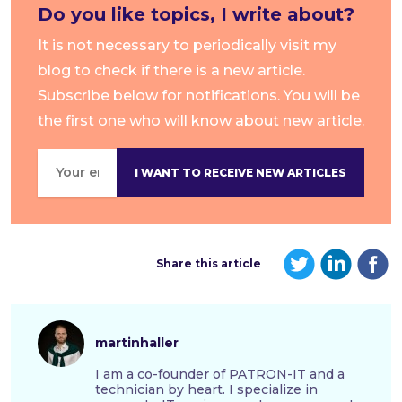
Do you like topics
, I write about?
It is not necessary to periodically visit my
blog to check if there is a new article.
Subscribe below for notifications. You will be
the first one who will know about new article.
Share this article
martinhaller
I am a co-founder of PATRON-IT and a
technician by heart. I specialize in