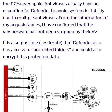
the PC/server again. Antiviruses usually have an
exception for Defender to avoid system instability
due to multiple antiviruses. From the information of
my acquaintances, I have confirmed that the
ransomware has not been stopped by their AV.
It is also possible (I estimate) that Defender also
has access to “protected folders” and could also
encrypt this protected data.