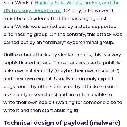
SolarWinds (“
Hacking SolarWinds, FireEye, and the
US Treasury Department
[CZ only]”). However, it
must be considered that the hacking against
SolarWinds was carried out by a state-supported
elite hacking group. On the contrary, this attack was
carried out by an “ordinary” cybercriminal group.
Unlike other attacks by similar groups, this is a very
sophisticated attack. The attackers used a publicly
unknown vulnerability (maybe their own research?)
and their own exploit. Usually commonly exploit
bugs found by others are used by attackers (such
as security researchers) and are often unable to
write their own exploit (waiting for someone else to
write it and then start abusing it).
Technical design of payload (malware)