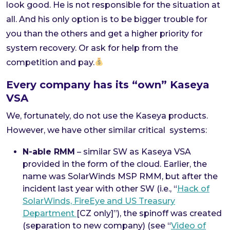
look good. He is not responsible for the situation at
all. And his only option is to be bigger trouble for
you than the others and get a higher priority for
system recovery. Or ask for help from the
competition and pay.
Every company has its “own” Kaseya
VSA
We, fortunately, do not use the Kaseya products.
However, we have other similar critical systems:
N-able RMM
– similar SW as Kaseya VSA
provided in the form of the cloud. Earlier, the
name was SolarWinds MSP RMM, but after the
incident last year with other SW (i.e., “
Hack of
SolarWinds, FireEye and US Treasury
Department
[CZ only]”), the spinoff was created
(separation to new company) (see “
Video of