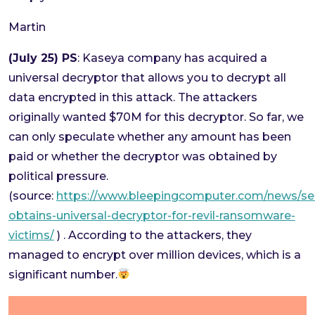
Martin
(July 25) PS
: Kaseya company has acquired a
universal decryptor that allows you to decrypt all
data encrypted in this attack. The attackers
originally wanted $70M for this decryptor. So far, we
can only speculate whether any amount has been
paid or whether the decryptor was obtained by
political pressure.
(source:
https://www.bleepingcomputer.com/news/sec
obtains-universal-decryptor-for-revil-ransomware-
victims/
) . According to the attackers, they
managed to encrypt over million devices, which is a
significant number.