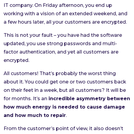
IT company. On Friday afternoon, you end up
working with a vision of an extended weekend, and
a few hours later, all your customers are encrypted.
This is not your fault – you have had the software
updated, you use strong passwords and multi-
factor authentication, and yet all customers are
encrypted.
All customers! That’s probably the worst thing
about it. You could get one or two customers back
on their feet in a week, but all customers? It will be
for months. It’s an
incredible asymmetry between
how much energy is needed to cause damage
and how much to repair
.
From the customer’s point of view, it also doesn’t