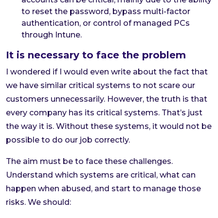
to reset the password, bypass multi-factor
authentication, or control of managed PCs
through Intune.
It is necessary to face the problem
I wondered if I would even write about the fact that
we have similar critical systems to not scare our
customers unnecessarily. However, the truth is that
every company has its critical systems. That’s just
the way it is. Without these systems, it would not be
possible to do our job correctly.
The aim must be to face these challenges.
Understand which systems are critical, what can
happen when abused, and start to manage those
risks. We should: