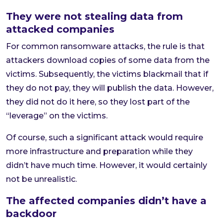
They were not stealing data from
attacked companies
For common ransomware attacks, the rule is that
attackers download copies of some data from the
victims. Subsequently, the victims blackmail that if
they do not pay, they will publish the data. However,
they did not do it here, so they lost part of the
“leverage” on the victims.
Of course, such a significant attack would require
more infrastructure and preparation while they
didn’t have much time. However, it would certainly
not be unrealistic.
The affected companies didn’t have a
backdoor