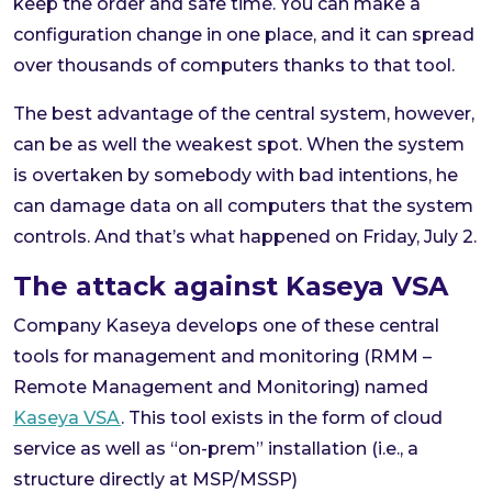
keep the order and safe time. You can make a
configuration change in one place, and it can spread
over thousands of computers thanks to that tool.
The best advantage of the central system, however,
can be as well the weakest spot. When the system
is overtaken by somebody with bad intentions, he
can damage data on all computers that the system
controls. And that’s what happened on Friday, July 2.
The attack against Kaseya VSA
Company Kaseya develops one of these central
tools for management and monitoring (RMM –
Remote Management and Monitoring) named
Kaseya VSA
. This tool exists in the form of cloud
service as well as “on-prem” installation (i.e., a
structure directly at MSP/MSSP)