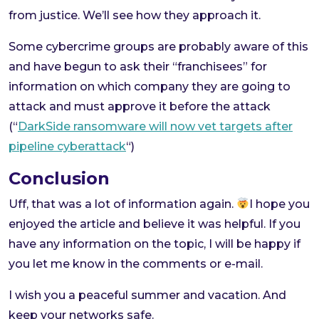
from justice. We’ll see how they approach it.
Some cybercrime groups are probably aware of this
and have begun to ask their “franchisees” for
information on which company they are going to
attack and must approve it before the attack
(“
DarkSide ransomware will now vet targets after
pipeline cyberattack
“)
Conclusion
Uff, that was a lot of information again.
I hope you
enjoyed the article and believe it was helpful. If you
have any information on the topic, I will be happy if
you let me know in the comments or e-mail.
I wish you a peaceful summer and vacation. And
keep your networks safe.