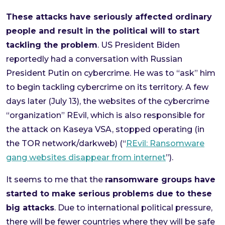
These attacks have seriously affected ordinary
people and result in the political will to start
tackling the problem
. US President Biden
reportedly had a conversation with Russian
President Putin on cybercrime. He was to “ask” him
to begin tackling cybercrime on its territory. A few
days later (July 13), the websites of the cybercrime
“organization” REvil, which is also responsible for
the attack on Kaseya VSA, stopped operating (in
the TOR network/darkweb) (“
REvil: Ransomware
gang websites disappear from internet
”).
It seems to me that the
ransomware groups have
started to make serious problems due to these
big attacks
. Due to international political pressure,
there will be fewer countries where they will be safe