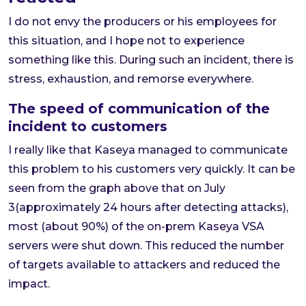
I do not envy the producers or his employees for
this situation, and I hope not to experience
something like this. During such an incident, there is
stress, exhaustion, and remorse everywhere.
The speed of communication of the
incident to customers
I really like that Kaseya managed to communicate
this problem to his customers very quickly. It can be
seen from the graph above that on July
3(approximately 24 hours after detecting attacks),
most (about 90%) of the on-prem Kaseya VSA
servers were shut down. This reduced the number
of targets available to attackers and reduced the
impact.