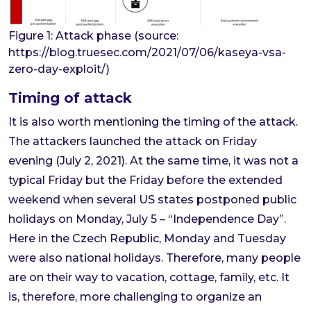
Figure 1: Attack phase (source:
https://blog.truesec.com/2021/07/06/kaseya-vsa-
zero-day-exploit/)
Timing of attack
It is also worth mentioning the timing of the attack.
The attackers launched the attack on Friday
evening (July 2, 2021). At the same time, it was not a
typical Friday but the Friday before the extended
weekend when several US states postponed public
holidays on Monday, July 5 – “Independence Day”.
Here in the Czech Republic, Monday and Tuesday
were also national holidays. Therefore, many people
are on their way to vacation, cottage, family, etc. It
is, therefore, more challenging to organize an