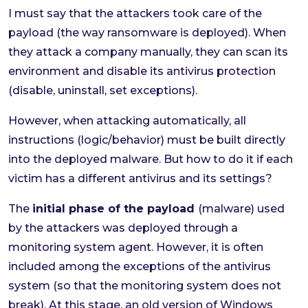
I must say that the attackers took care of the
payload (the way ransomware is deployed). When
they attack a company manually, they can scan its
environment and disable its antivirus protection
(disable, uninstall, set exceptions).
However, when attacking automatically, all
instructions (logic/behavior) must be built directly
into the deployed malware. But how to do it if each
victim has a different antivirus and its settings?
The
initial phase of the payload
(malware) used
by the attackers was deployed through a
monitoring system agent. However, it is often
included among the exceptions of the antivirus
system (so that the monitoring system does not
break). At this stage, an old version of Windows