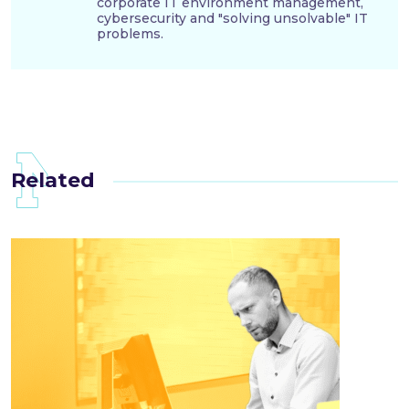
corporate IT environment management,
cybersecurity and "solving unsolvable" IT
problems.
Related