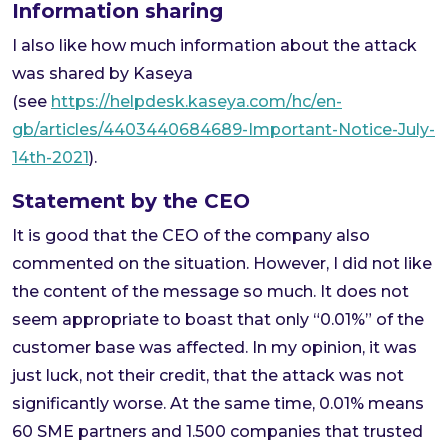
Information sharing
I also like how much information about the attack
was shared by Kaseya
(see
https://helpdesk.kaseya.com/hc/en-
gb/articles/4403440684689-Important-Notice-July-
14th-2021
).
Statement by the CEO
It is good that the CEO of the company also
commented on the situation. However, I did not like
the content of the message so much. It does not
seem appropriate to boast that only “0.01%” of the
customer base was affected. In my opinion, it was
just luck, not their credit, that the attack was not
significantly worse. At the same time, 0.01% means
60 SME partners and 1.500 companies that trusted