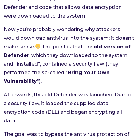
Defender and code that allows data encryption
were downloaded to the system.
Now you’re probably wondering why attackers
would download antivirus into the system; it doesn’t
make sense.
The point is that the
old version of
Defender
, which they downloaded to the system
and “installed”, contained a security flaw (they
performed the so-called “
Bring Your Own
Vulnerability
”).
Afterwards, this old Defender was launched. Due to
a security flaw, it loaded the supplied data
encryption code (DLL) and began encrypting all
data.
The goal was to bypass the antivirus protection of