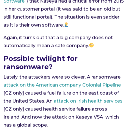
Software
”) that Kaseya had a critical error from 2015
in her customer portal (it was said to be an old but
still functional portal). The situation is even sadder
as it is their own software.
Again, it turns out that a big company does not
automatically mean a safe company.
Possible twilight for
ransomware?
Lately, the attackers were so clever. A ransomware
attack on the American company Colonial Pipeline
[CZ only] caused a fuel failure on the east coast of
the United States. An
attack on Irish health services
[CZ only] caused health service failure across
Ireland. And now the attack on Kaseya VSA, which
has a global scope.