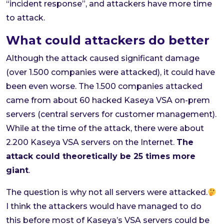
“incident response”, and attackers have more time
to attack.
What could attackers do better
Although the attack caused significant damage
(over 1.500 companies were attacked), it could have
been even worse. The 1.500 companies attacked
came from about 60 hacked Kaseya VSA on-prem
servers (central servers for customer management).
While at the time of the attack, there were about
2.200 Kaseya VSA servers on the Internet.
The
attack could theoretically be 25 times more
giant
.
The question is why not all servers were attacked.
I think the attackers would have managed to do
this before most of Kaseya’s VSA servers could be