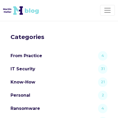
Categories
From Practice
4
IT Security
31
Know-How
21
Personal
2
Ransomware
4