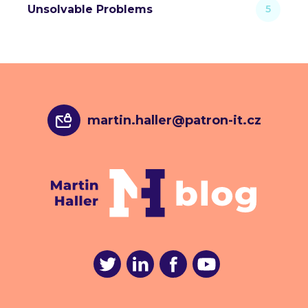
Unsolvable Problems
5
martin.haller@patron-it.cz