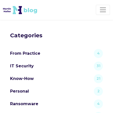
Categories
From Practice
4
IT Security
31
Know-How
21
Personal
2
Ransomware
4