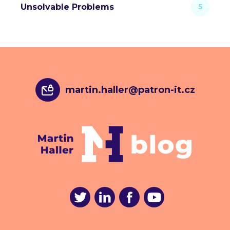
Unsolvable Problems
5
martin.haller@patron-it.cz