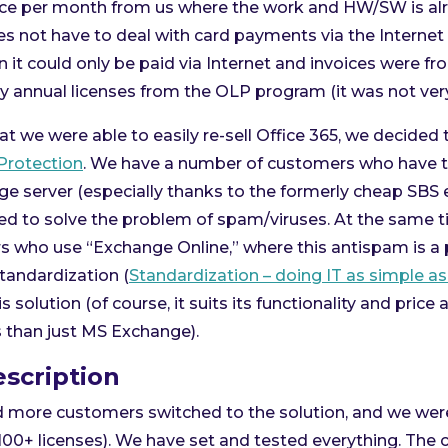
oice per month from us where the work and HW/SW is alr
 not have to deal with card payments via the Internet
en it could only be paid via Internet and invoices were f
uy annual licenses from the OLP program (it was not very 
at we were able to easily re-sell Office 365, we decided 
Protection
. We have a number of customers who have t
e server (especially thanks to the formerly cheap SBS e
d to solve the problem of spam/viruses. At the same t
who use “Exchange Online,” where this antispam is a 
 standardization (
Standardization – doing IT as simple as
s solution (of course, it suits its functionality and pric
s than just MS Exchange).
scription
d more customers switched to the solution, and we wer
100+ licenses). We have set and tested everything. The