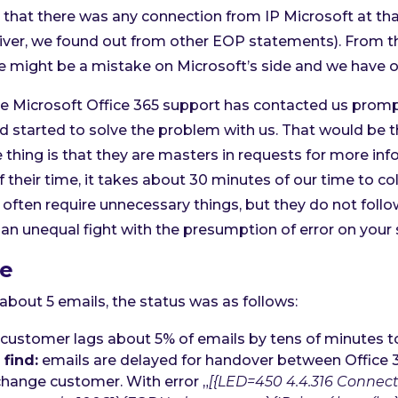
that there was any connection from IP Microsoft at th
eliver, we found out from other EOP statements). From t
e might be a mistake on Microsoft’s side and we have o
Microsoft Office 365 support has contacted us promptl
d started to solve the problem with us. That would be 
 thing is that they are masters in requests for more inf
 their time, it takes about 30 minutes of our time to col
 often require unnecessary things, but they do not follo
 an unequal fight with the presumption of error on your 
ne
about 5 emails, the status was as follows:
customer lags about 5% of emails by tens of minutes t
find:
emails are delayed for handover between Office 
hange customer. With error „
[{LED=450 4.4.316 Connect