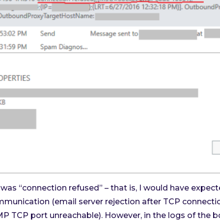
r was “connection refused” – that is, I would have expe
ommunication (email server rejection after TCP connecti
P TCP port unreachable). However, in the logs of the bo