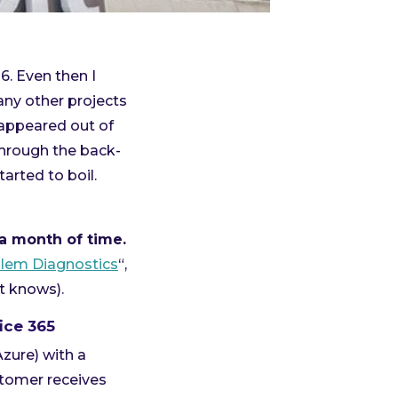
6. Even then I
any other projects
 appeared out of
through the back-
rted to boil.
a month of time.
lem Diagnostics
“,
t knows).
ice 365
Azure) with a
stomer receives