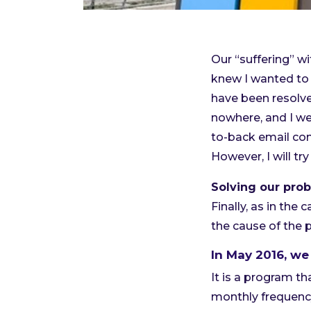
Our “suffering” w
knew I wanted to 
have been resolved
nowhere, and I wen
to-back email co
However, I will t
Solving our prob
Finally, as in the 
the cause of the 
In May 2016, we
It is a program th
monthly frequency