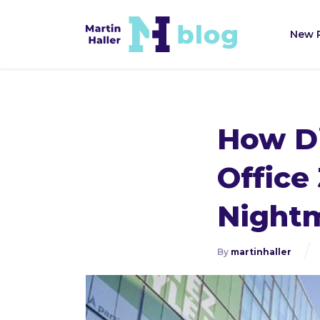
New 
How Di
Office
Night
By
martinhaller