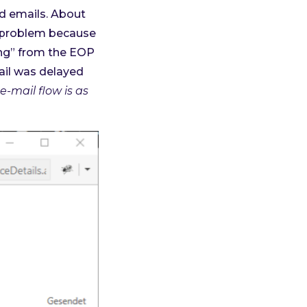
ed emails. About
g problem because
ng” from the EOP
mail was delayed
e-mail flow is as