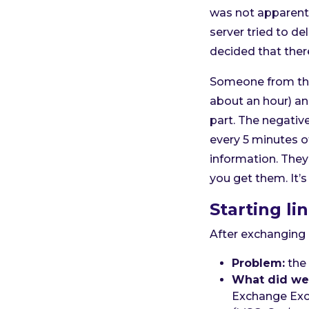
was not apparent 
server tried to d
decided that ther
Someone from the 
about an hour) an
part. The negative
every 5 minutes of
information. They
you get them. It’s
Starting li
After exchanging 
Problem:
the 
What did we 
Exchange Exc