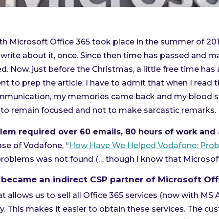
ith Microsoft Office 365 took place in the summer of 201
write about it, once. Since then time has passed and m
. Now, just before the Christmas, a little free time has
t to prep the article. I have to admit that when I read 
mmunication, my memories came back and my blood sta
ry to remain focused and not to make sarcastic remarks.
lem required over 60 emails, 80 hours of work and 
case of Vodafone, “
How Have We Helped Vodafone: Prob
problems was not found (… though I know that Microsof
 became an indirect CSP partner of Microsoft Off
at allows us to sell all Office 365 services (now with MS 
. This makes it easier to obtain these services. The cu