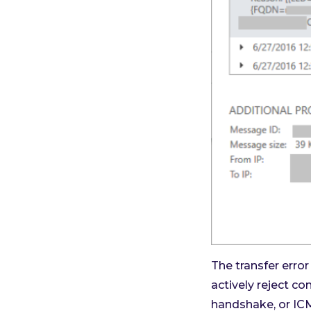
The transfer erro
actively reject c
handshake, or ICM