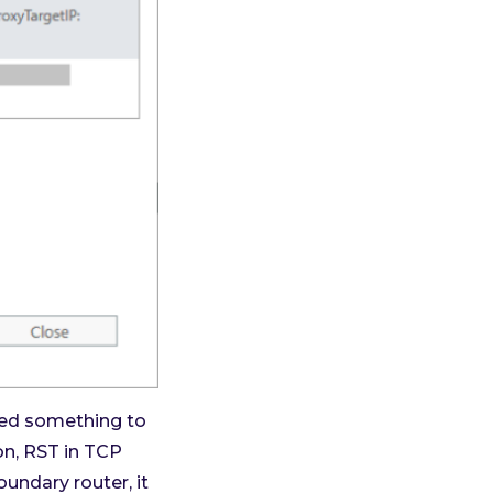
cted something to
on, RST in TCP
undary router, it