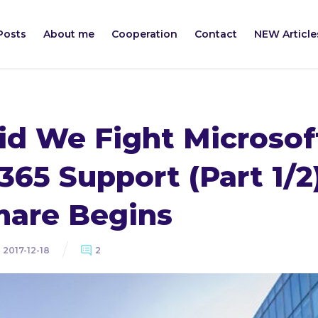
Posts
About me
Cooperation
Contact
NEW Article
d We Fight Microsof
 365 Support (Part 1/2
mare Begins
2017-12-18
2