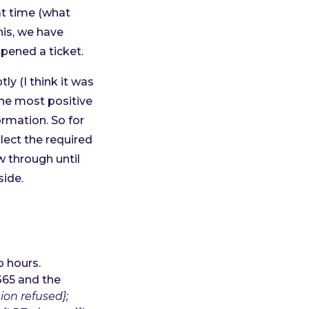
at time (what
his, we have
pened a ticket.
y (I think it was
the most positive
ormation. So for
lect the required
w through until
side.
o hours.
365 and the
ion refused};