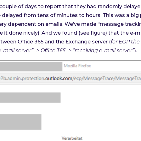
 couple of days to report that they had randomly delay
 delayed from tens of minutes to hours. This was a bi
very dependent on emails. We’ve made “message tracki
e it done nicely). And we found (see figure) that the e-
tween Office 365 and the Exchange server (
for EOP the 
e-mail server” -> Office 365 -> “receiving e-mail server”
).