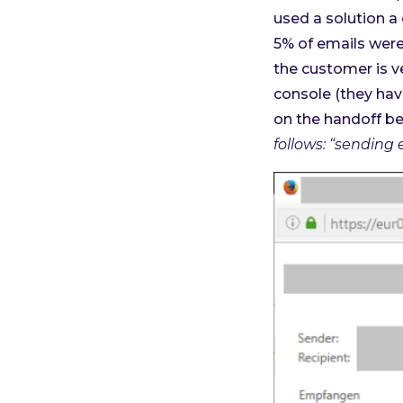
used a solution a
5% of emails were
the customer is 
console (they hav
on the handoff be
follows: “sending 