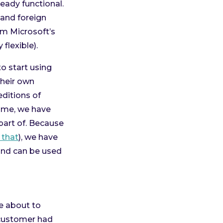
eady functional.
 and foreign
rom Microsoft’s
flexible).
to start using
heir own
ditions of
ime, we have
part of. Because
 that
), we have
e and can be used
e about to
 customer had