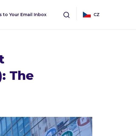
s to Your Email Inbox
CZ
t
): The