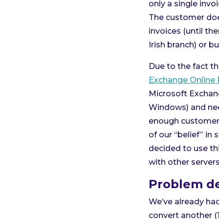
only a single inv
The customer does
invoices (until th
Irish branch) or b
Due to the fact th
Exchange Online 
Microsoft Exchang
Windows) and nee
enough customers 
of our “belief” in
decided to use thi
with other server
Problem de
We’ve already ha
convert another (