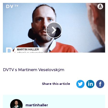
DVTV s Martinem Veselovským
Share this article
martinhaller