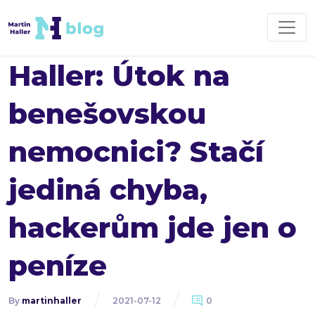
Haller: Útok na
benešovskou
nemocnici? Stačí
jediná chyba,
hackerům jde jen o
peníze
By
martinhaller
2021-07-12
0