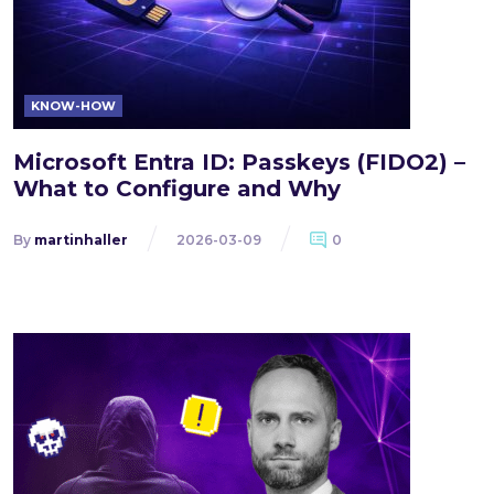
KNOW-HOW
Microsoft Entra ID: Passkeys (FIDO2) –
What to Configure and Why
By
martinhaller
2026-03-09
0