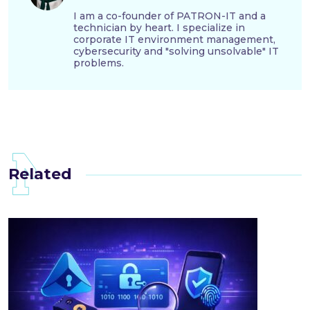
I am a co-founder of PATRON-IT and a
technician by heart. I specialize in
corporate IT environment management,
cybersecurity and "solving unsolvable" IT
problems.
Related