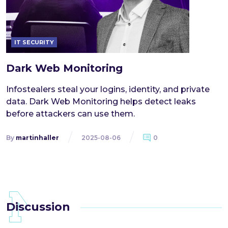
IT SECURITY
Dark Web Monitoring
Infostealers steal your logins, identity, and private
data. Dark Web Monitoring helps detect leaks
before attackers can use them.
By
martinhaller
2025-08-06
0
Discussion